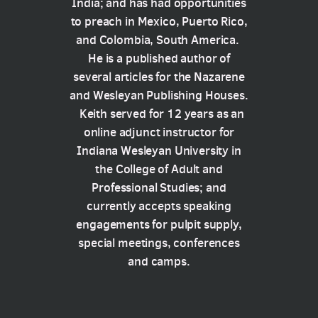
India; and has had opportunities
to preach in Mexico, Puerto Rico,
and Colombia, South America.
He is a published author of
several articles for the Nazarene
and Wesleyan Publishing Houses.
Keith served for 12 years as an
online adjunct instructor for
Indiana Wesleyan University in
the College of Adult and
Professional Studies; and
currently accepts speaking
engagements for pulpit supply,
special meetings, conferences
and camps.