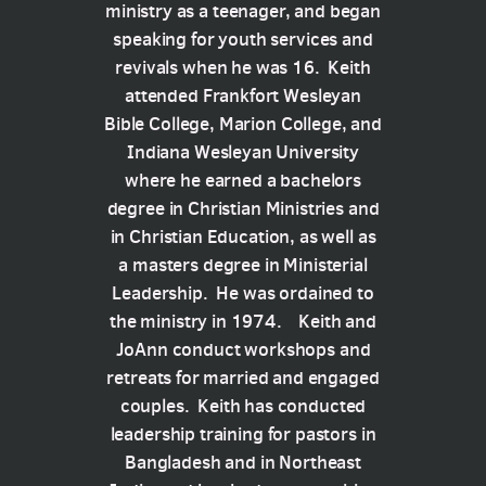
ministry as a teenager, and began
speaking for youth services and
revivals when he was 16. Keith
attended Frankfort Wesleyan
Bible College, Marion College, and
Indiana Wesleyan University
where he earned a bachelors
degree in Christian Ministries and
in Christian Education, as well as
a masters degree in Ministerial
Leadership. He was ordained to
the ministry in 1974. Keith and
JoAnn conduct workshops and
retreats for married and engaged
couples. Keith has conducted
leadership training for pastors in
Bangladesh and in Northeast