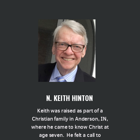
N. KEITH HINTON
Keith was raised as part of a
Christian family in Anderson, IN,
where he came to know Christ at
age seven. He felt a call to