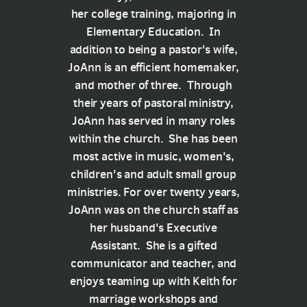
her college training, majoring in
Elementary Education. In
addition to being a pastor's wife,
JoAnn is an efficient homemaker,
and mother of three. Through
their years of pastoral ministry,
JoAnn has served in many roles
within the church. She has been
most active in music, women's,
children's and adult small group
ministries. For over twenty years,
JoAnn was on the church staff as
her husband's Executive
Assistant. She is a gifted
communicator and teacher, and
enjoys teaming up with Keith for
marriage workshops and