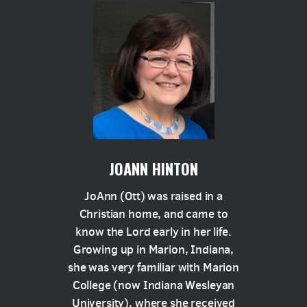
JOANN HINTON
JoAnn (Ott) was raised in a
Christian home, and came to
know the Lord early in her life.
Growing up in Marion, Indiana,
she was very familiar with Marion
College (now Indiana Wesleyan
University), where she received