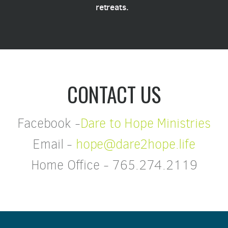
retreats.
CONTACT US
Facebook -
Dare to Hope Ministries
Email -
hope@dare2hope.life
Home Office - 765.274.2119