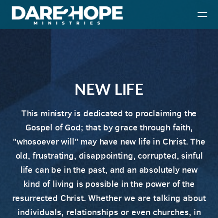
Skip to main content
NEW LIFE
This ministry is dedicated to proclaiming the
Gospel of God; that by grace through faith,
"whosoever will" may have new life in Christ. The
old, frustrating, disappointing, corrupted, sinful
life can be in the past, and an absolutely new
kind of living is possible in the power of the
resurrected Christ.
Whether we are talking about
individuals, relationships or even churches,
i
n