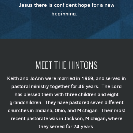
Jesus there is confident hope for a new
beginning.
MEET THE HINTONS
Keith and JoAnn were married in 1969, and served in
pastoral ministry together for 46 years. The Lord
has blessed them with three children and eight
grandchildren. They have pastored seven different
churches in Indiana, Ohio, and Michigan. Their most
recent pastorate was in Jackson, Michigan, where
they served for 24 years.